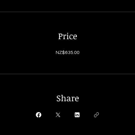
Price
NZ$635.00
Share