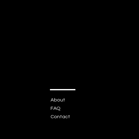
About
FAQ
Contact