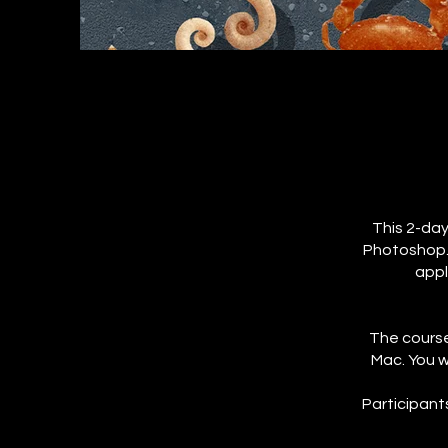
This 2-day
Photoshop. 
appl
The course
Mac. You w
Participant