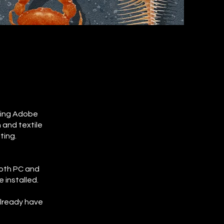
using Adobe
 and textile
ting.
both PC and
 installed.
already have