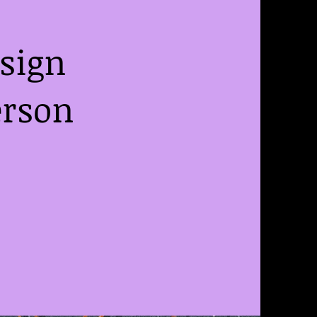
esign
erson