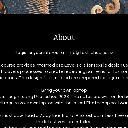
About
Register your interest at: info@textilehub.co.nz
 course provides Intermediate Level skills for textile design 
It covers processes to create repeating patterns for fashion
ications. The design files created are prepared for digital prin
Bring your own laptop
 is taught using Photoshop 2023. The notes are written for 
ill require your own laptop with the latest Photoshop software
s must download a 7 day free trial of Photoshop unless they 
the latest version installed.