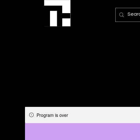
Program is over