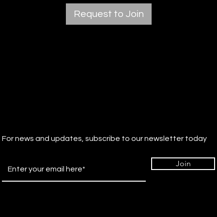
Request to Join
For news and updates, subscribe to our newsletter today
Join