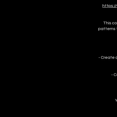
https:
This co
patterns f
- Create 
- C
Y