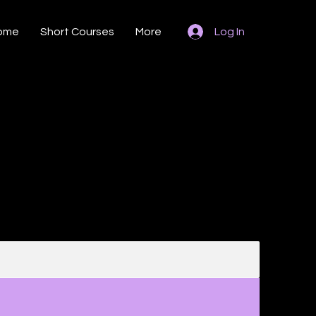
ome
Short Courses
More
Log In