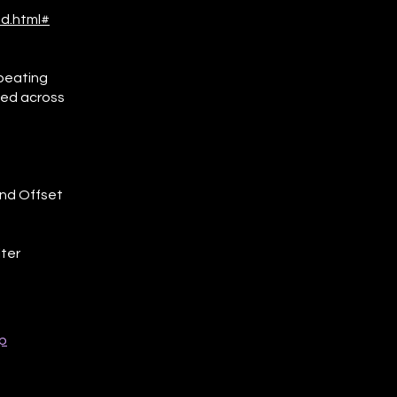
d.html#
epeating
lled across
and Offset
lter
p