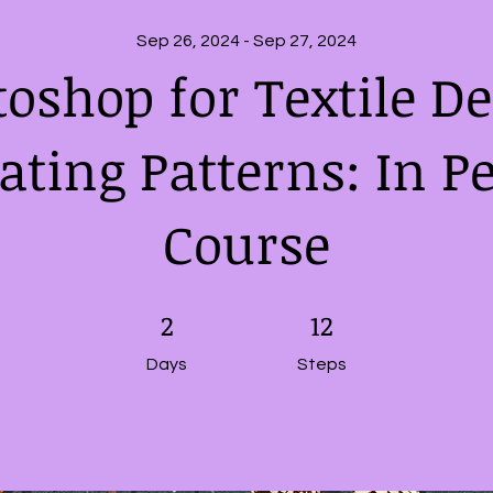
Sep 26, 2024 - Sep 27, 2024
oshop for Textile D
ating Patterns: In P
Course
2 Days
2
12 Steps
12
Days
Steps