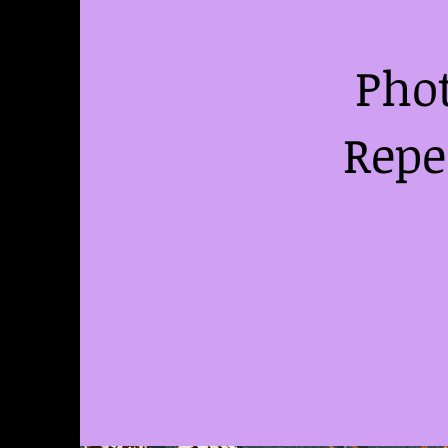
Phot
Repe