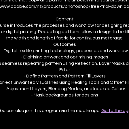
//www.adobe.com/nz/products/photoshop/free-trial-downloa
Content
urse introduces the processes and workflow for designing r
or digital printing. Repeating patterns allow a design to be fi
the width and length of fabric for continuous meterage.
Outcomes
- Digital textile printing technology, processes and workflow
- Digitising artwork and optimising images
a seamless repeating pattern using Reflection, Layer Masks 
Filter
- Define Pattern and Pattern Fill Layers
orrect unwanted visual lines using Healing Tools and Offset Fi
- Adjustment Layers, Blending Modes, and Indexed Colour
ou can also join this program via the mobile app.
Go to the ap