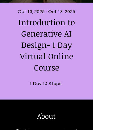
Oct 13, 2025 - Oct 13, 2025
Introduction to
Generative AI
Design- 1 Day
Virtual Online
Course
1
1 Day
12
12 Steps
Day
Steps
About