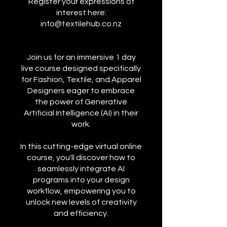
Register your expressions of
interest here:
info@textilehub.co.nz
Join us for an immersive 1 day
live course designed specifically
for Fashion, Textile, and Apparel
Designers eager to embrace
the power of Generative
Artificial Intelligence (AI) in their
work.
In this cutting-edge virtual online
course, you'll discover how to
seamlessly integrate AI
programs into your design
workflow, empowering you to
unlock new levels of creativity
and efficiency.