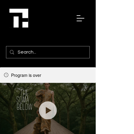
Program is over