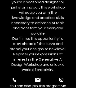
you're a seasoned designer or
just starting out, this workshop
will equip you with the
knowledge and practical skills
necessary to embrace AI tools
and transform your everyday
work life.
Don't miss this opportunity to
stay ahead of the curve and
propel your designs to new level.
Register your expressions of
interest in the Generative AI
Design Workshop and unlock a
world of creativity.
You can also join this program via
the mobile app.
Go to the app