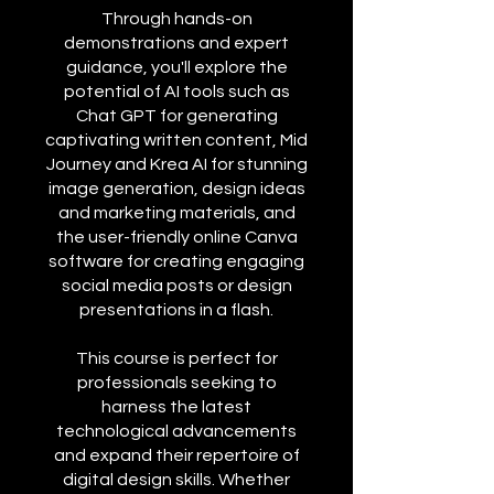
Through hands-on
demonstrations and expert
guidance, you'll explore the
potential of AI tools such as
Chat GPT for generating
captivating written content, Mid
Journey and Krea AI for stunning
image generation, design ideas
and marketing materials, and
the user-friendly online Canva
software for creating engaging
social media posts or design
presentations in a flash.
This course is perfect for
professionals seeking to
harness the latest
technological advancements
and expand their repertoire of
digital design skills. Whether