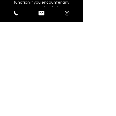
function if you encounter any
issues or need 1:1 help at
specific points.
You can also join this program via
the mobile app.
Go to the app
Price
NZ$360.00
Share