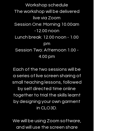
Workshop schedule
The workshop will be delivered
live via Zoom
Session One: Morning 10.00am
-12.00 noon
Lunch break: 12.00 noon - 1.00
pm
Session Two: Afternoon 1.00 -
4.00 pm
Each of the two sessions will be
a series of live screen sharing of
small teaching lessons, followed
by self directed time online
together to trial the skills learnt
by designing your own garment
in CLO3D.
We will be using Zoom software,
and will use the screen share