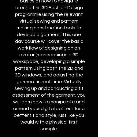
basics of how to navigate
around this 3D Fashion Design
programme using the relevant
virtual sewing and pattern
making construction tools to
develop a garment. This one
day course will cover the basic
workflow of designing on an
avatar (mannequin) in a 3D
workspace, developing a simple
pattern using both the 2D and
3D windows, and adjusting the
garment in real-time. Virtually
sewing up and conducting a fit
assessment of the garment, you
will learn how to manipulate and
amend your digital pattern for a
better fit and style, just like you
would with a physical first
sample.