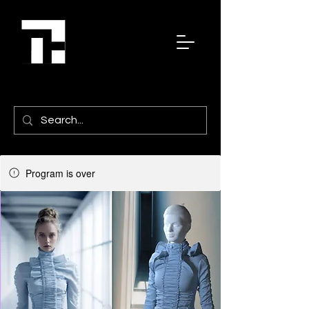
Program is over