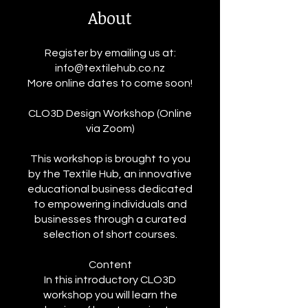
About
Register by emailing us at:
info@textilehub.co.nz
More online dates to come soon!
CLO3D Design Workshop (Online
via Zoom)
This workshop is brought to you
by the Textile Hub, an innovative
educational business dedicated
to empowering individuals and
businesses through a curated
selection of short courses.
Content
In this introductory CLO3D
workshop you will learn the