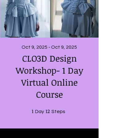
Oct 9, 2025 - Oct 9, 2025
CLO3D Design
Workshop- 1 Day
Virtual Online
Course
1
1 Day
12
12 Steps
Day
Steps