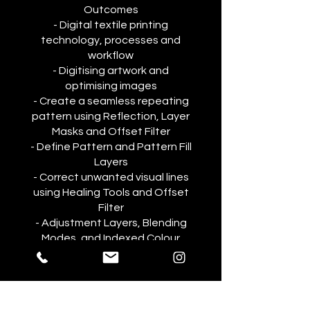
Outcomes
- Digital textile printing
technology, processes and
workflow
- Digitising artwork and
optimising images
- Create a seamless repeating
pattern using Reflection, Layer
Masks and Offset Filter
- Define Pattern and Pattern Fill
Layers
- Correct unwanted visual lines
using Healing Tools and Offset
Filter
- Adjustment Layers, Blending
Modes, and Indexed Colour
You can also join this program via
the mobile app.
Go to the app