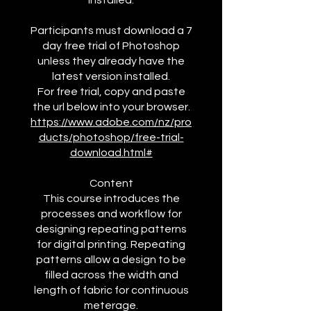
installed.
Participants must download a 7
day free trial of Photoshop
unless they already have the
latest version installed.
For free trial, copy and paste
https://www.adobe.com/nz/pro
ducts/photoshop/free-trial-
download.html#
Content
This course introduces the
processes and workflow for
designing repeating patterns
for digital printing. Repeating
patterns allow a design to be
filled across the width and
length of fabric for continuous
meterage.