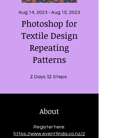
Aug 14, 2023 - Aug 15, 2023
Photoshop for
Textile Design
Repeating
Patterns
2
2 Days
12
12 Steps
Days
Steps
About
Register here:
https://www.eventfinda.co.nz/2