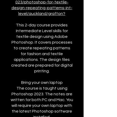
023/photoshop-for-textile-
design-repeating-patterns-int-
level/auckland/grafton?
This 2-day course provides
Intermediate Level skills for
textile design using Adobe
Photoshop. It covers processes
to create repeating patterns
for fashion and textile
applications. The design files
created are prepared for digital
printing.
Bring your own laptop
The course is taught using
Photoshop 2023. The notes are
written for both PC and Mac. You
will require your own laptop with
the latest Photoshop software