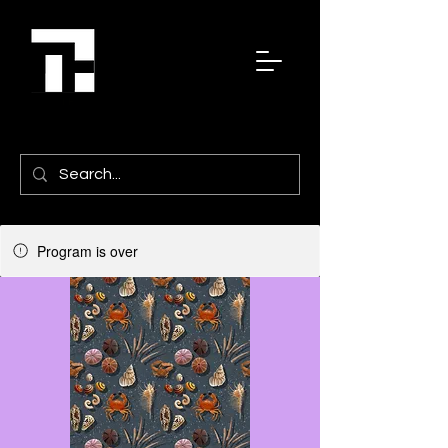
Program is over