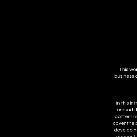
This wor
business 
In this i
around t
pattern m
cover the 
developin
garment i