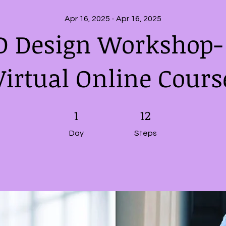
Apr 16, 2025 - Apr 16, 2025
D Design Workshop- 
Virtual Online Cours
1 Day
1
12 Steps
12
Day
Steps