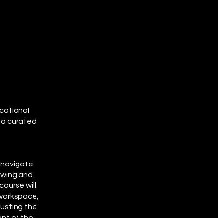
ucational
 a curated
o navigate
ewing and
ourse will
 workspace,
usting the
ent of the