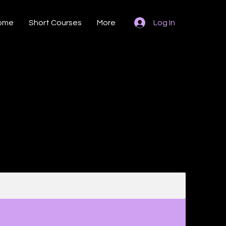
ome
Short Courses
More
Log In