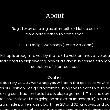
About
Register by emailing us at: info@textilehub.co.nz
More online dates to come soon!
CLO3D Design Workshop (Online via Zoom)
kshop is brought to you by the Textile Hub, an innovative ed
dedicated to empowering individuals and businesses through
selection of short courses.
Content
ntroductory CLO3D workshop you will learn the basics of how t
his 3D Fashion Design programme using the relevant virtual s
aking construction tools to develop a garment. This one day c
basic workflow of designing on an avatar (mannequin) in a 3D
g a simple pattern using both the 2D and 3D windows, and adj
n real-time. Virtually sewing up and conducting a fit assessm