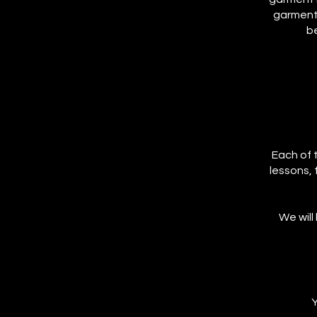
garment,
be
Each of t
lessons, 
We will
Y