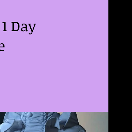
1 Day
e