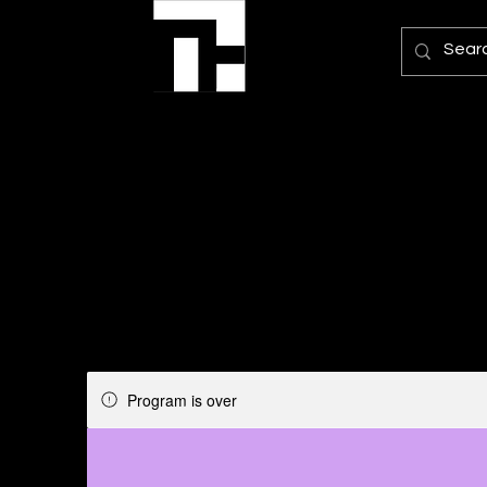
Program is over