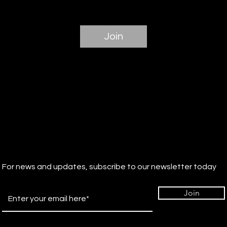
Join
For news and updates, subscribe to our newsletter today
Join