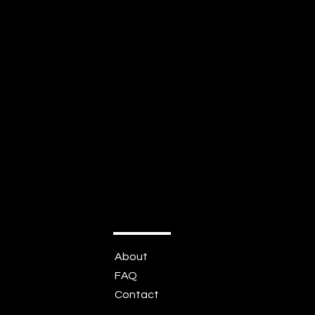
About
FAQ
Contact