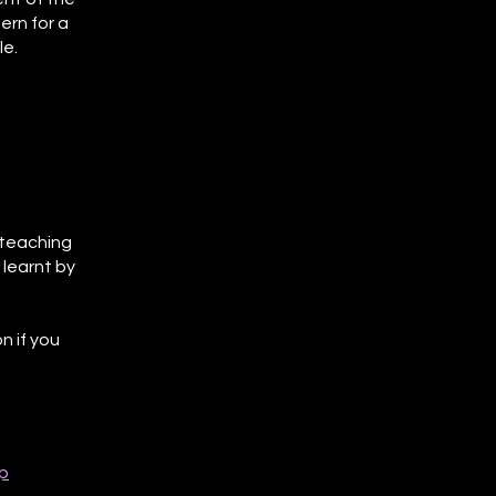
ern for a
le.
l teaching
 learnt by
n if you
p