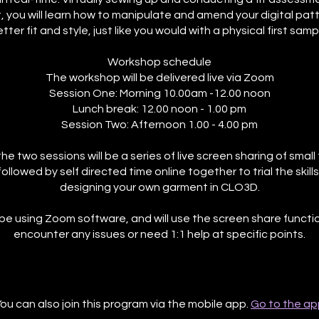
 you will learn how to manipulate and amend your digital patt
tter fit and style, just like you would with a physical first samp
Workshop schedule
The workshop will be delivered live via Zoom
Session One: Morning 10.00am -12.00 noon
Lunch break: 12.00 noon - 1.00 pm
Session Two: Afternoon 1.00 - 4.00 pm
he two sessions will be a series of live screen sharing of smal
followed by self directed time online together to trial the skills
designing your own garment in CLO3D.
 be using Zoom software, and will use the screen share functio
encounter any issues or need 1:1 help at specific points.
ou can also join this program via the mobile app.
Go to the ap