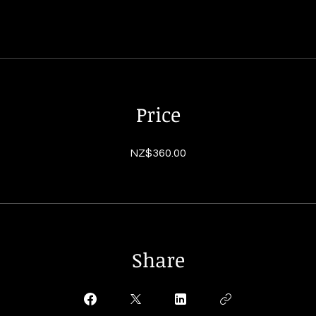
Price
NZ$360.00
Share