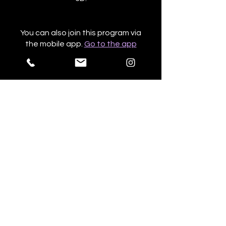
You can also join this program via
the mobile app.
Go to the app
Price
NZ$603.47
Share