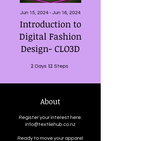
Jun 15, 2024 - Jun 16, 2024
Introduction to
Digital Fashion
Design- CLO3D
2
2 Days
12
12 Steps
Days
Steps
About
Register your interest here:
info@textilehub.co.nz
Ready to move your apparel