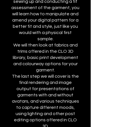
sewing up and conducting a fit
assessment of the garment, you
will learn how to manipulate and
amend your digital pattern for a
better fit and style, just like you
would with a physical first
sample.
We will then look at fabrics and
trims offered in the CLO 3D
library, basic print development
and colourway options for your
garment.
The last step we will cover is the
final rendering and image
output for presentations of
garments with and without
avatars, and various techniques
to capture different moods,
using lighting and other post
editing options offered in CLO
3D.