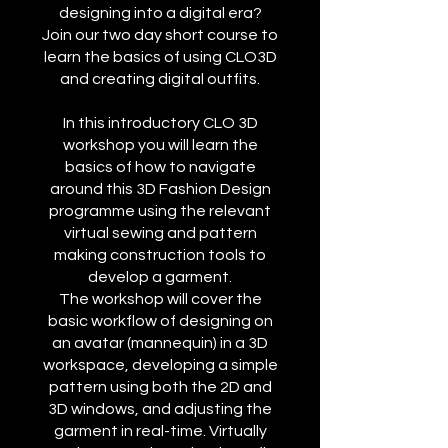
designing into a digital era?
Join our two day short course to
learn the basics of using CLO3D
and creating digital outfits.
In this introductory CLO 3D
workshop you will learn the
basics of how to navigate
around this 3D Fashion Design
programme using the relevant
virtual sewing and pattern
making construction tools to
develop a garment.
The workshop will cover the
basic workflow of designing on
an avatar (mannequin) in a 3D
workspace, developing a simple
pattern using both the 2D and
3D windows, and adjusting the
garment in real-time. Virtually