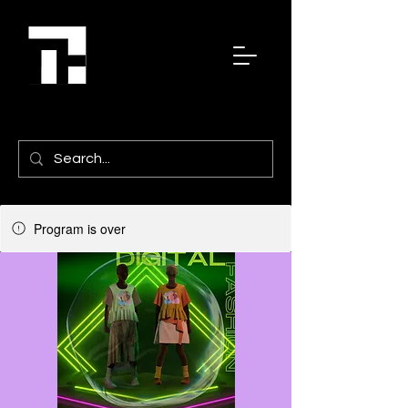
Program is over