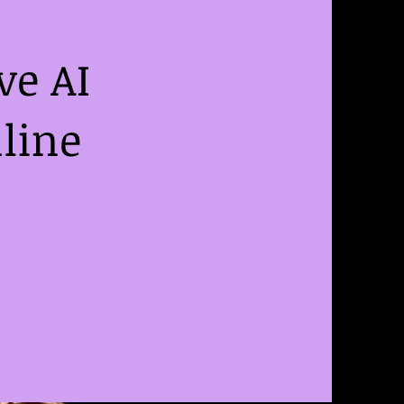
ve AI
line