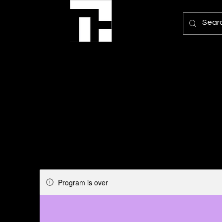
Program is over