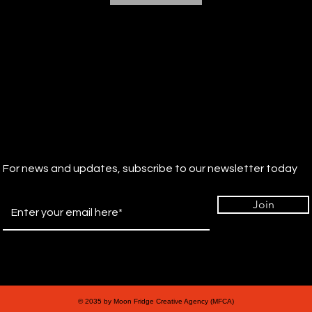
For news and updates, subscribe to our newsletter today
Join
© 2035 by Moon Fridge Creative Agency (MFCA)