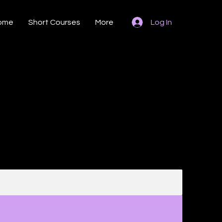
ome
Short Courses
More
Log In