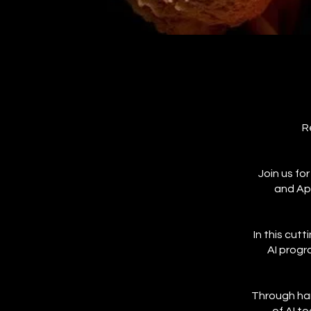
R
Join us fo
and Ap
In this cut
AI progr
Through han