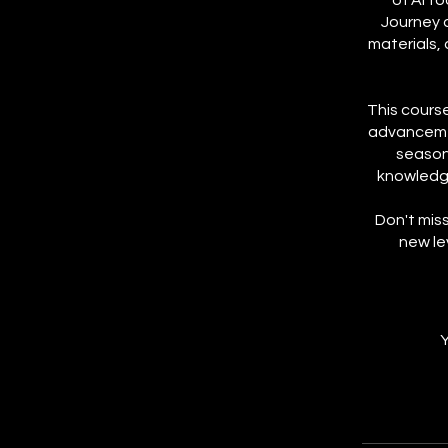
of AI t
Journey 
materials,
This course
advancemen
seasone
knowledge
Don't miss
new le
Y