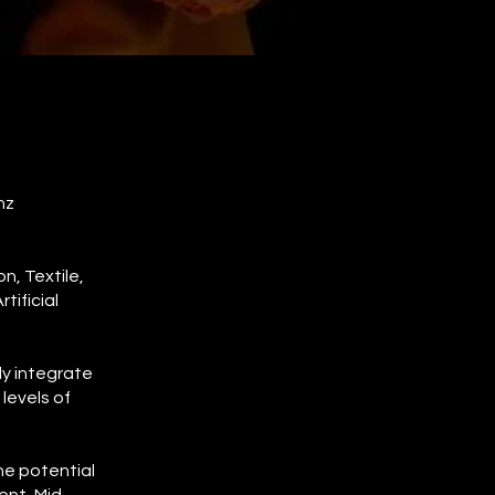
nz
n, Textile,
ificial
ly integrate
levels of
he potential