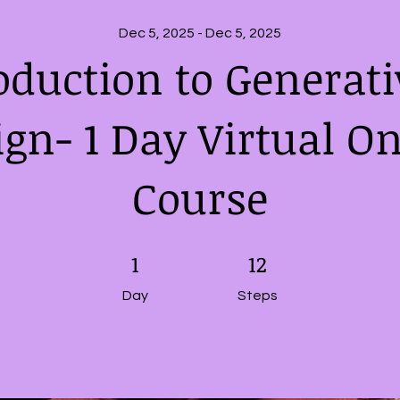
Dec 5, 2025 - Dec 5, 2025
oduction to Generati
ign- 1 Day Virtual On
Course
1 Day
1
12 Steps
12
Day
Steps