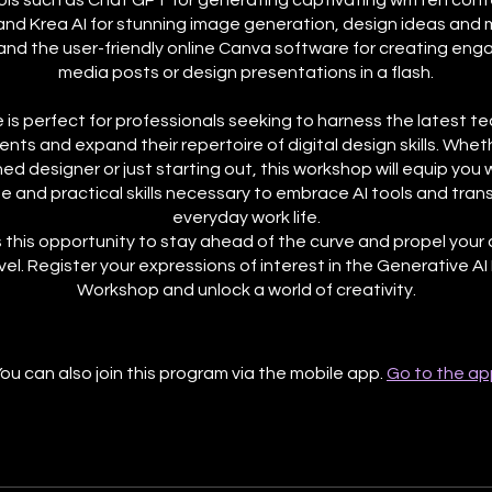
ools such as Chat GPT for generating captivating written cont
and Krea AI for stunning image generation, design ideas and 
 and the user-friendly online Canva software for creating enga
media posts or design presentations in a flash.
 is perfect for professionals seeking to harness the latest t
ts and expand their repertoire of digital design skills. Wheth
d designer or just starting out, this workshop will equip you 
 and practical skills necessary to embrace AI tools and tran
everyday work life.
 this opportunity to stay ahead of the curve and propel your
vel. Register your expressions of interest in the Generative AI
Workshop and unlock a world of creativity.
ou can also join this program via the mobile app.
Go to the ap