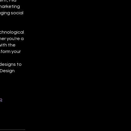
ent, Mid
marketing
ging social
echnological
er you're a
with the
sform your
 designs to
 Design
p