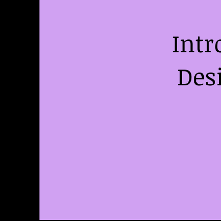
Intr
Des