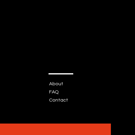
About
FAQ
Contact