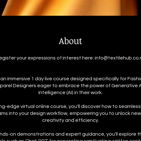
About
egister your expressions of interest here: info@textilehub.co.
r an immersive 1 day live course designed specifically for Fashio
parel Designers eager to embrace the power of Generative Art
Intelligence (AI) in their work.
ting-edge virtual online course, you'll discover how to seamless
ams into your design workflow, empowering you to unlock new 
creativity and efficiency.
ds-on demonstrations and expert guidance, you'll explore t