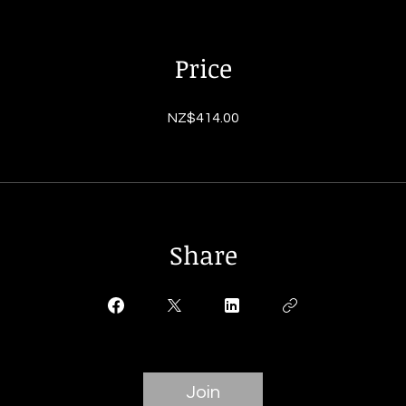
Price
NZ$414.00
Share
Join