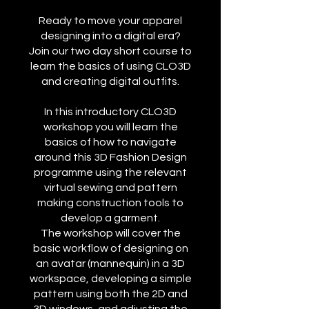
Ready to move your apparel
designing into a digital era?
Join our two day short course to
learn the basics of using CLO3D
and creating digital outfits.
In this introductory CLO3D
workshop you will learn the
basics of how to navigate
around this 3D Fashion Design
programme using the relevant
virtual sewing and pattern
making construction tools to
develop a garment.
The workshop will cover the
basic workflow of designing on
an avatar (mannequin) in a 3D
workspace, developing a simple
pattern using both the 2D and