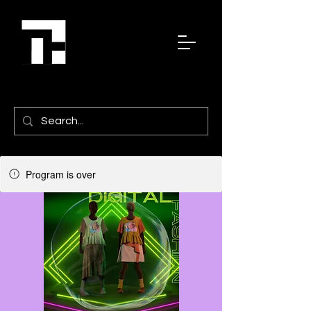
Program is over