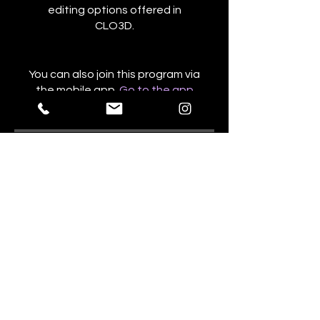
editing options offered in
CLO3D.
You can also join this program via
the mobile app.
Go to the app
Price
NZ$765.00
Share