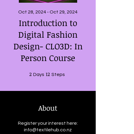
Oct 28, 2024 - Oct 29, 2024
Introduction to
Digital Fashion
Design- CLO3D: In
Person Course
2
2 Days
12
12 Steps
Days
Steps
About
Register your interest here:
info@textilehub.co.nz