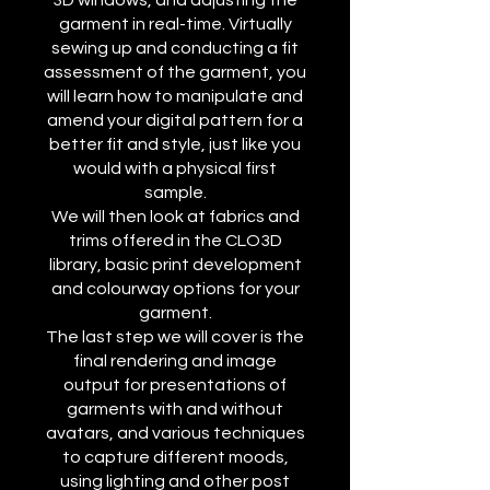
3D windows, and adjusting the
garment in real-time. Virtually
sewing up and conducting a fit
assessment of the garment, you
will learn how to manipulate and
amend your digital pattern for a
better fit and style, just like you
would with a physical first
sample.
We will then look at fabrics and
trims offered in the CLO3D
library, basic print development
and colourway options for your
garment.
The last step we will cover is the
final rendering and image
output for presentations of
garments with and without
avatars, and various techniques
to capture different moods,
using lighting and other post