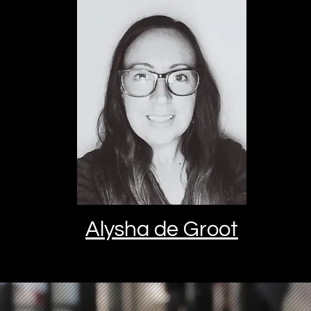
Alysha de Groot