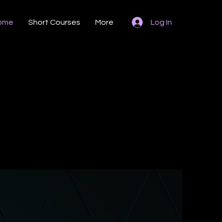
ome
Short Courses
More
Log In