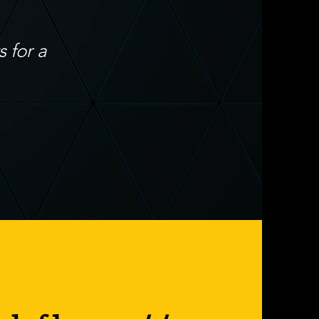
 for a