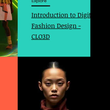
Explore
Introduction to Digital
Fashion Design -
CLO3D