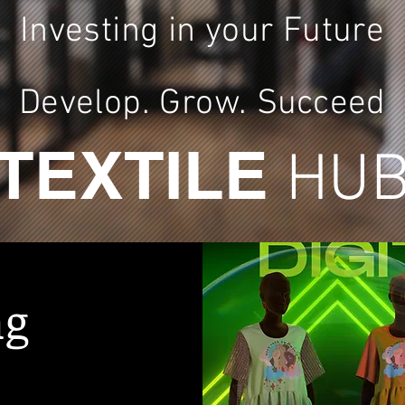
Investing in your Future
Develop. Grow.
Succeed
TEXTILE
HU
ng