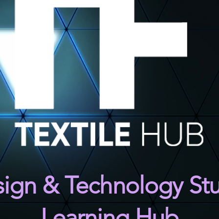
ign & Tec
hnology St
Learning Hub