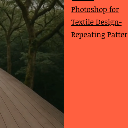
Photoshop for
Textile Design-
Repeating Patte