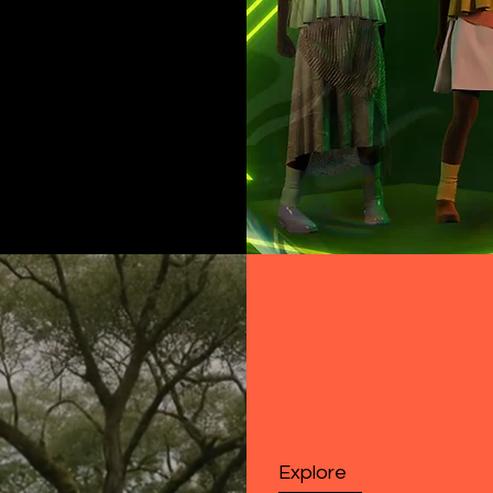
Explore