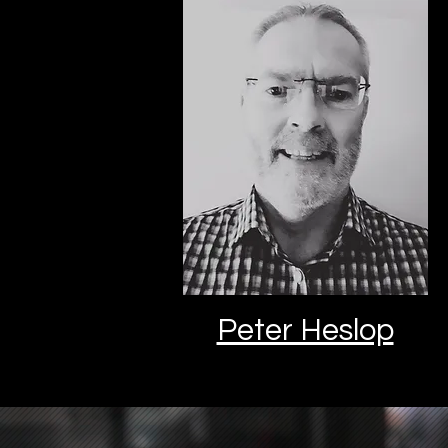
Peter Heslop