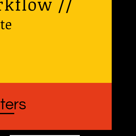
rkflow //
te
ters