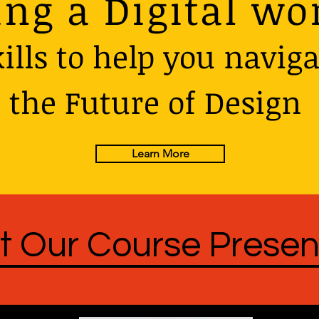
ing a Digital wo
ills to help you naviga
the Future of Design
Learn More
t Our Course Presen