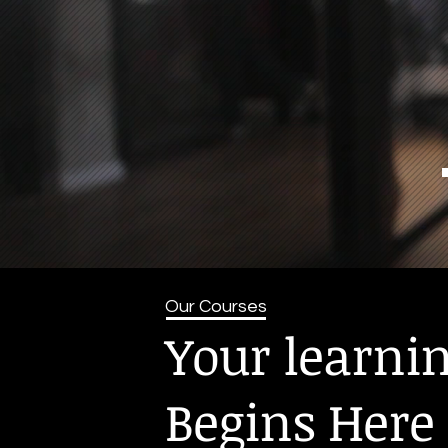
Our Courses
Your learni
Begins Here