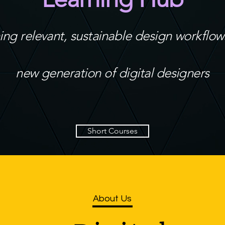
ing relevant, sustainable design workflows
new generation of digital designers
Short Courses
About Us