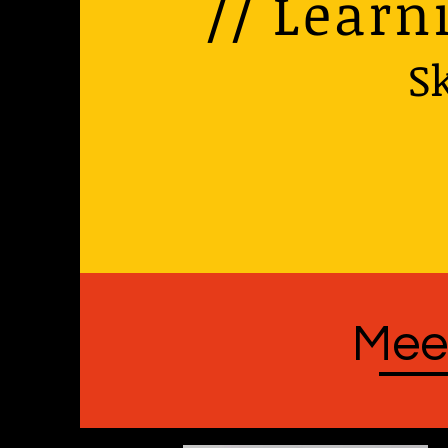
// Learn
Sk
Mee