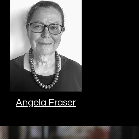
Angela Fraser