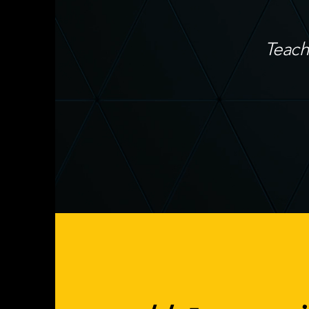
Teach